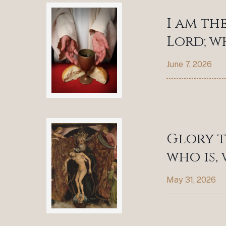
I am th
Lord; w
June 7, 2026
Glory t
who is,
May 31, 2026