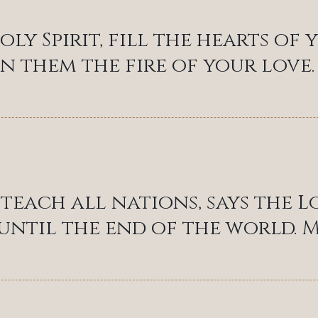
oly Spirit, fill the hearts of
in them the fire of your love.
teach all nations, says the L
 until the end of the world. M