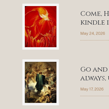
Come, H
kindle 
May 24, 2026
Go and 
always,
May 17, 2026