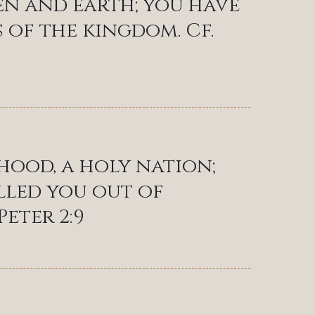
ven and earth; you have
 of the kingdom. Cf.
thood, a holy nation;
lled you out of
Peter 2:9