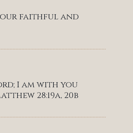
 your faithful and
ord; I am with you
atthew 28:19a, 20b