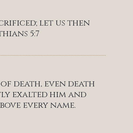
crificed; let us then
thians 5:7
 of death, even death
atly exalted him and
bove every name.