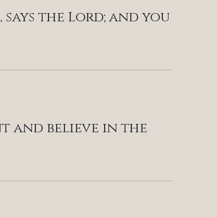
, says the Lord; and you
t and believe in the