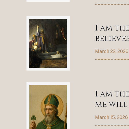
I am th
believes
March 22, 2026
I am th
me will 
March 15, 2026