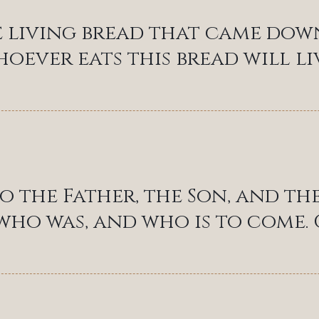
e living bread that came dow
hoever eats this bread will liv
o the Father, the Son, and the
 who was, and who is to come. C