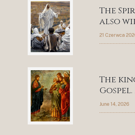
The Spi
also wil
21 Czerwca 202
The kin
Gospel. 
June 14, 2026