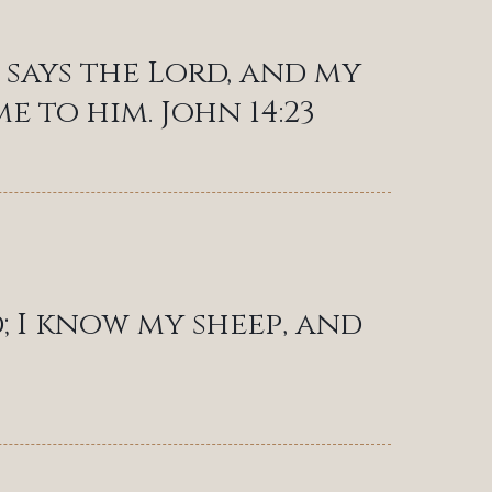
says the Lord, and my
 to him. John 14:23
; I know my sheep, and