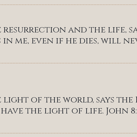
e resurrection and the life, s
 in me, even if he dies, will nev
e light of the world, says th
have the light of life. John 8: