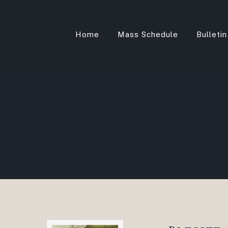
Home
Mass Schedule
Bulletin