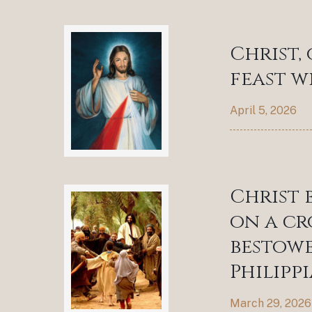
Christ,
feast wi
April 5, 2026
Christ 
on a cr
bestowe
Philippi
March 29, 2026