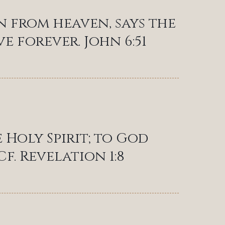
n from heaven, says the
e forever. John 6:51
 Holy Spirit; to God
f. Revelation 1:8