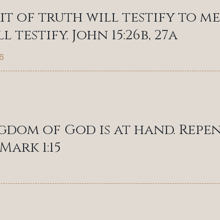
rit of truth will testify to me
l testify. John 15:26b, 27a
6
gdom of God is at hand. Repen
Mark 1:15