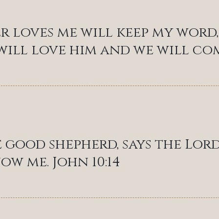
 loves me will keep my word, 
will love him and we will come
e good shepherd, says the Lord
ow me. John 10:14