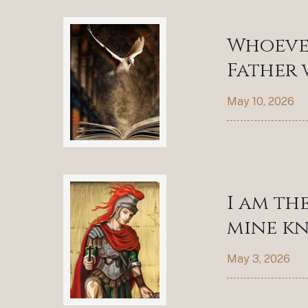
Whoever
Father 
May 10, 2026
I am th
mine kn
May 3, 2026