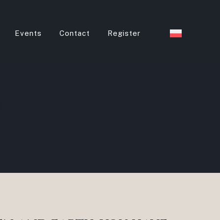
Events
Contact
Register
s