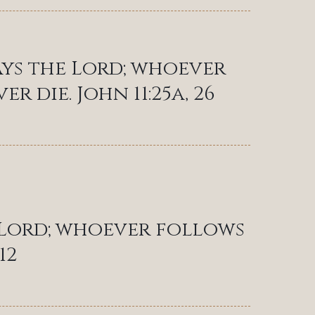
ays the Lord; whoever
er die. John 11:25a, 26
e Lord; whoever follows
12