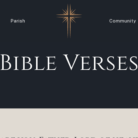
Parish
Community
Bible Verse