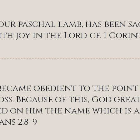
 our paschal lamb, has been sa
th joy in the Lord. cf. 1 Corin
became obedient to the point
oss. Because of this, God gre
d on him the name which is a
ans 2:8-9