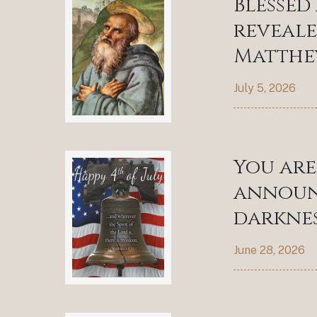
Blessed
reveale
Matthew
July 5, 2026
You are
announc
darknes
June 28, 2026