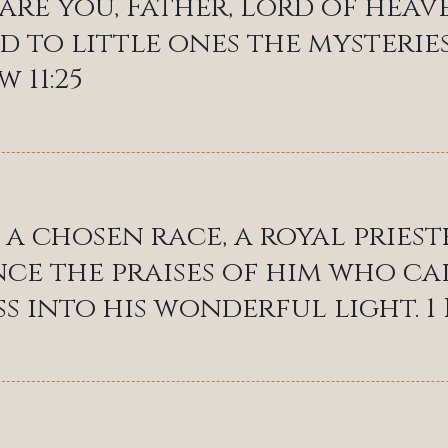
 are you, Father, Lord of hea
d to little ones the mysteries
 11:25
 a chosen race, a royal pries
e the praises of him who ca
s into his wonderful light. 1 