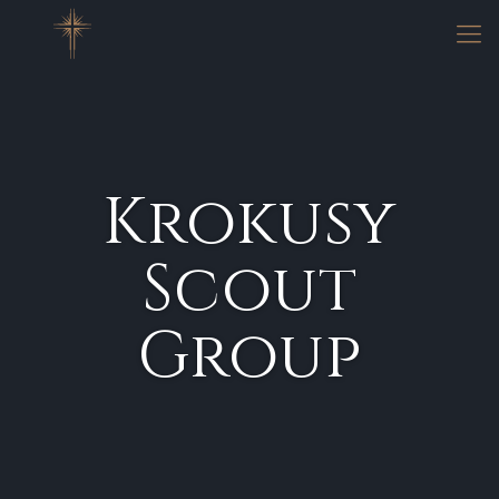
Krokusy
Scout
Group