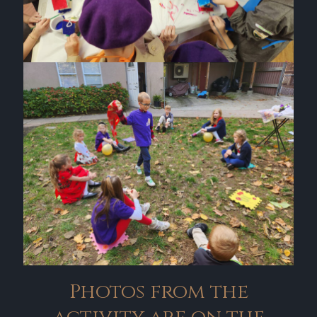
Photos from the