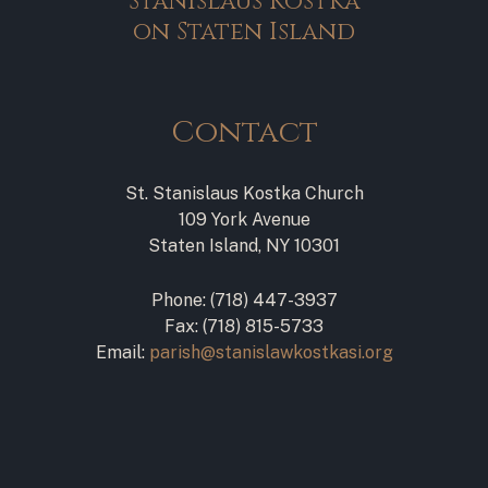
Stanislaus Kostka
on Staten Island
Contact
St. Stanislaus Kostka Church
109 York Avenue
Staten Island, NY 10301
Phone: (718) 447-3937
Fax: (718) 815-5733
Email:
parish@stanislawkostkasi.org