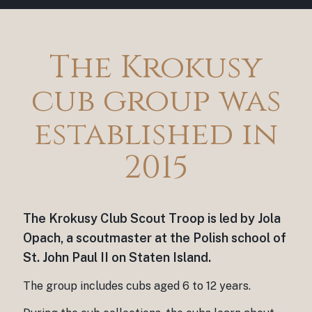
The Krokusy
cub group was
established in
2015
The Krokusy Club Scout Troop is led by Jola
Opach, a scoutmaster at the Polish school of
St. John Paul II on Staten Island.
The group includes cubs aged 6 to 12 years.