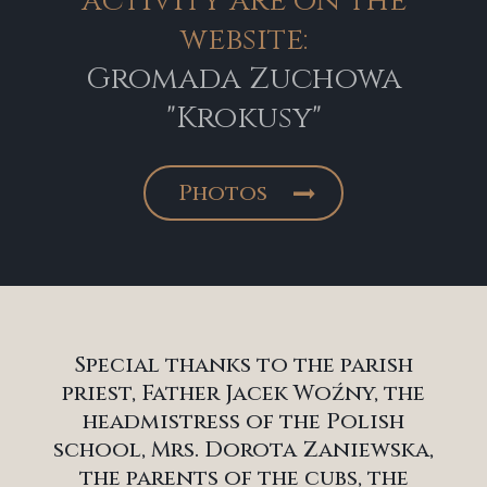
activity are on the
website:
Gromada Zuchowa
"Krokusy"
Photos
Special thanks to the parish
priest, Father Jacek Woźny, the
headmistress of the Polish
school, Mrs. Dorota Zaniewska,
the parents of the cubs, the