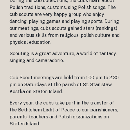
During the cub collections, the cubs learn about
Polish traditions, customs, sing Polish songs. The
cub scouts are very happy group who enjoy
dancing, playing games and playing sports. During
our meetings, cubs scouts gained stars (rankings)
and various skills from religious, polish culture and
physical education.
Scouting is a great adventure, a world of fantasy,
singing and camaraderie.
Cub Scout meetings are held from 1:00 pm to 2:30
pm on Saturdays at the parish of St. Stanisław
Kostka on Staten Island.
Every year, the cubs take part in the transfer of
the Bethlehem Light of Peace to our parishioners,
parents, teachers and Polish organizations on
Staten Island.