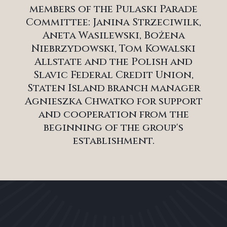
members of the Pulaski Parade
Committee: Janina Strzeciwilk,
Aneta Wasilewski, Bożena
Niebrzydowski, Tom Kowalski
Allstate and the Polish and
Slavic Federal Credit Union,
Staten Island branch manager
Agnieszka Chwatko for support
and cooperation from the
beginning of the group's
establishment.