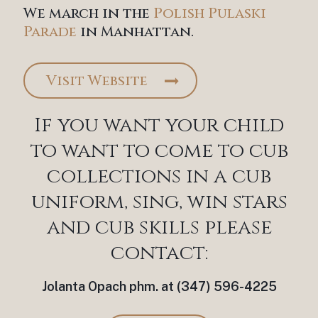
We march in the
Polish Pulaski
Parade
in Manhattan.
Visit Website
If you want your child
to want to come to cub
collections in a cub
uniform, sing, win stars
and cub skills please
contact:
Jolanta Opach phm. at (347) 596-4225