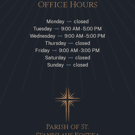
Office Hours
Monday
closed
Tuesday
9:00 AM - 5:00 PM
Wednesday
9:00 AM - 5:00 PM
Thursday
closed
Friday
9:00 AM - 3:00 PM
Saturday
closed
Sunday
closed
Parish of St.